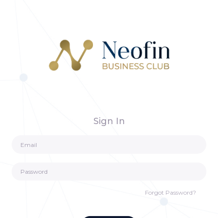
Sign In
Forgot Password?