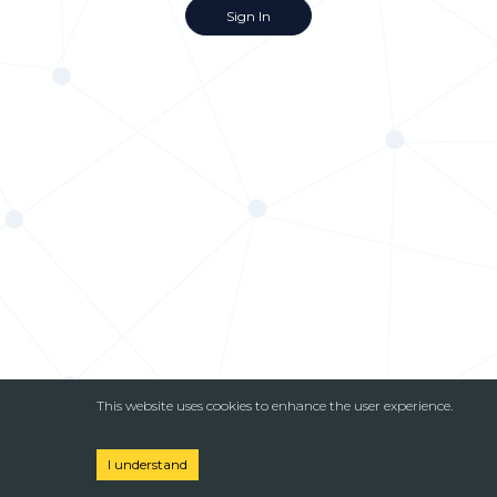
Sign In
This website uses cookies to enhance the user experience.
I understand